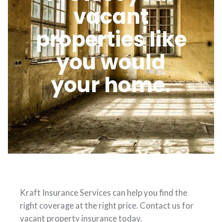
vacant
properties like
you would
your home.
Kraft Insurance Services can help you find the
right coverage at the right price. Contact us for
vacant property insurance today.