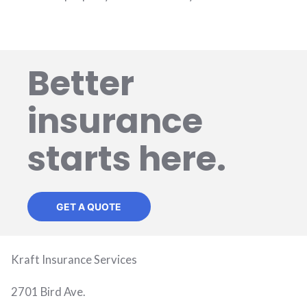
Better
insurance
starts here.
GET A QUOTE
Kraft Insurance Services
2701 Bird Ave.