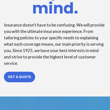
mind.
Insurance doesn’t have to be confusing. We will provide
you with the ultimate insurance experience. From
tailoring policies to your specific needs to explaining
what each coverage means, our main priority is serving
you. Since 1925, we have your best interests in mind
and strive to provide the highest level of customer
service.
GET A QUOTE