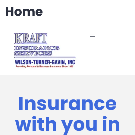
Skip
Home
to
content
Insurance
with you in