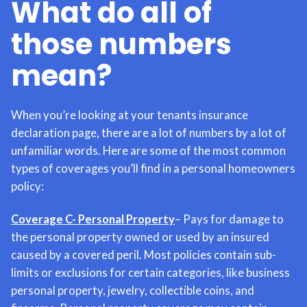
What do all of
those numbers
mean?
When you’re looking at your tenants insurance
declaration page, there are a lot of numbers by a lot of
unfamiliar words. Here are some of the most common
types of coverages you’ll find in a personal homeowners
policy:
Coverage C- Personal Property
– Pays for damage to
the personal property owned or used by an insured
caused by a covered peril. Most policies contain sub-
limits or exclusions for certain categories, like business
personal property, jewelry, collectible coins, and