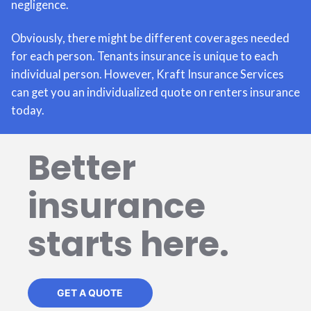
negligence.
Obviously, there might be different coverages needed
for each person. Tenants insurance is unique to each
individual person. However, Kraft Insurance Services
can get you an individualized quote on renters insurance
today.
Better
insurance
starts here.
GET A QUOTE