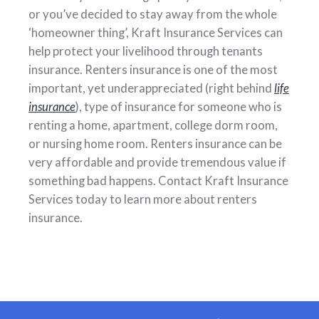
or you’ve decided to stay away from the whole
‘homeowner thing’, Kraft Insurance Services can
help protect your livelihood through tenants
insurance. Renters insurance is one of the most
important, yet underappreciated (right behind
life
insurance
), type of insurance for someone who is
renting a home, apartment, college dorm room,
or nursing home room. Renters insurance can be
very affordable and provide tremendous value if
something bad happens. Contact Kraft Insurance
Services today to learn more about renters
insurance.