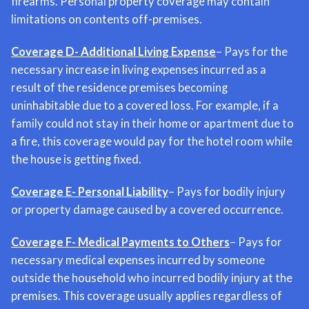
firearms. Personal property coverage may contain
limitations on contents off-premises.
Coverage D- Additional Living Expense
– Pays for the
necessary increase in living expenses incurred as a
result of the residence premises becoming
uninhabitable due to a covered loss. For example, if a
family could not stay in their home or apartment due to
a fire, this coverage would pay for the hotel room while
the house is getting fixed.
Coverage E- Personal Liability
– Pays for bodily injury
or property damage caused by a covered occurrence.
Coverage F- Medical Payments to Others
– Pays for
necessary medical expenses incurred by someone
outside the household who incurred bodily injury at the
premises. This coverage usually applies regardless of