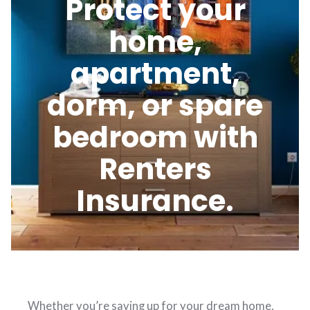
Protect your
home,
apartment,
dorm, or spare
bedroom with
Renters
Insurance.
Whether you’re saving up for your dream home,