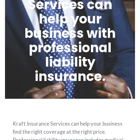
Services can
help your
business with
professional
liability
insurance.
Kraft Insurance Services can help your business
find the right coverage at the right price.
Professional liability insurance includes medical