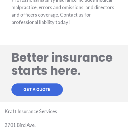
malpractice, errors and omissions, and directors
and officers coverage. Contact us for
professional liability today!
Better insurance
starts here.
GET A QUOTE
Kraft Insurance Services
2701 Bird Ave.