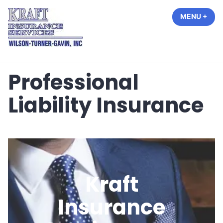
Skip
MENU
+
EXP
COL
to
content
Kraft Insurance Services
Professional
Liability Insurance
Kraft
Insurance