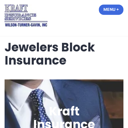
Skip
MENU
+
EXP
COL
to
content
Kraft Insurance Services
Jewelers Block
Insurance
Kraft
Insurance