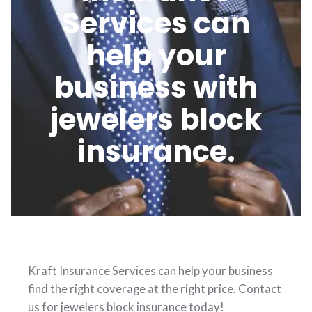
Services can
help your
business with
jewelers block
insurance.
Kraft Insurance Services can help your business
find the right coverage at the right price. Contact
us for jewelers block insurance today!