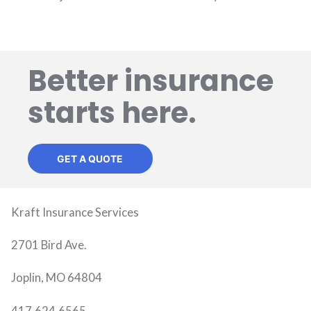
Better insurance
starts here.
GET A QUOTE
Kraft Insurance Services
2701 Bird Ave.
Joplin, MO 64804
417.624.6565