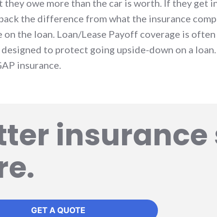
they owe more than the car is worth. If they get in
back the difference from what the insurance compa
e on the loan. Loan/Lease Payoff coverage is ofte
s designed to protect going upside-down on a loan.
GAP insurance.
tter insurance 
re.
GET A QUOTE