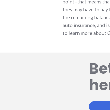
point–that means that 
they may have to pay 
the remaining balanc
auto insurance, and i
to learn more about 
Be
he