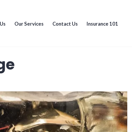
 Us
Our Services
Contact Us
Insurance 101
ge