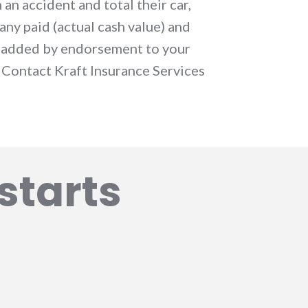
 an accident and total their car,
ny paid (actual cash value) and
n added by endorsement to your
 Contact Kraft Insurance Services
starts