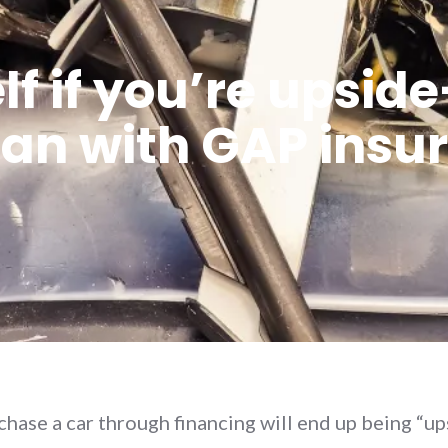
lf if you’re upsi
oan with GAP insu
ase a car through financing will end up being “u