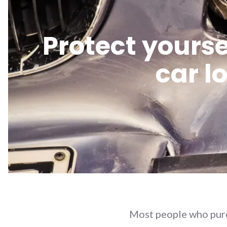
Protect yourse
car l
Most people who purch