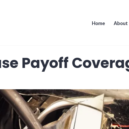
Home
About
se Payoff Covera