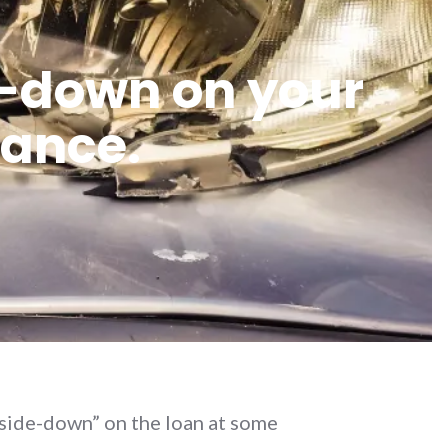
de-down on your
rance.
pside-down” on the loan at some